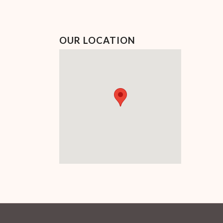
OUR LOCATION