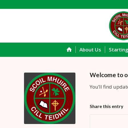
About Us
Startin
Welcome to o
You’ll find updat
Share this entry