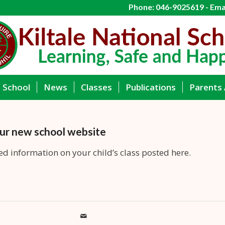
Phone: 046-9025619 - Emai
g School
News
Classes
Publications
Parents 
ur new school website
ed information on your child’s class posted here.