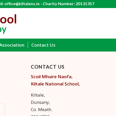
l: office@kiltalens.ie - Charity Number: 20131357
Association
Contact Us
CONTACT US
Scoil Mhuire Naofa,
Kiltale
National School,
Kiltale,
Dunsany,
Co. Meath.