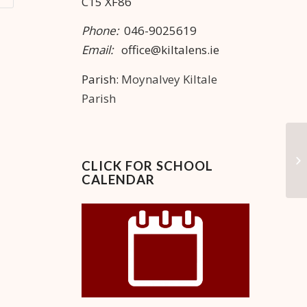
C15 XF86
Phone:
046-9025619
Email:
office@kiltalens.ie
Parish:
Moynalvey Kiltale
Parish
Ma
CLICK FOR SCHOOL
CALENDAR