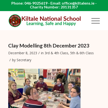
Phone: 046-9025619 - Email: office@kiltalens.ie -
Charity Number: 20131357
Clay Modelling 8th December 2023
/
December 8, 2023
in
3rd & 4th Class
,
5th & 6th Class
/
by
Secretary