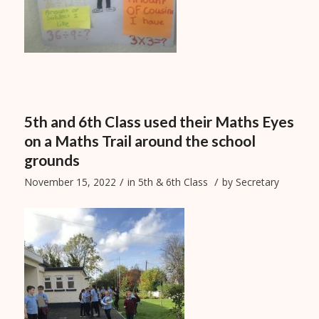
5th and 6th Class used their Maths Eyes
on a Maths Trail around the school
grounds
/
/
November 15, 2022
in
5th & 6th Class
by
Secretary