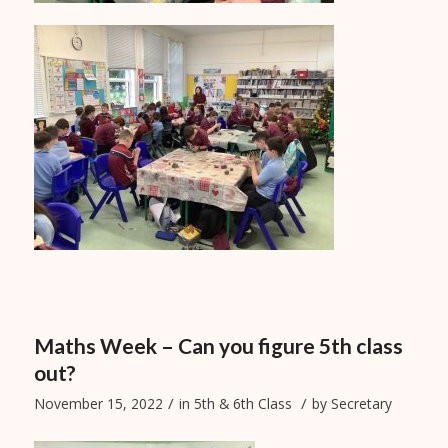
Maths Week – Can you figure 5th class
out?
/
/
November 15, 2022
in
5th & 6th Class
by
Secretary