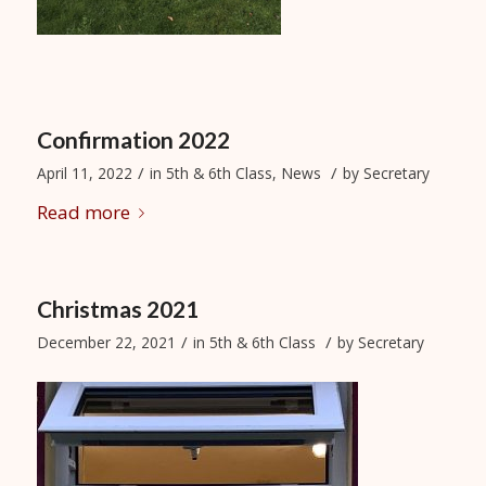
Confirmation 2022
/
/
April 11, 2022
in
5th & 6th Class
,
News
by
Secretary
Read more
Christmas 2021
/
/
December 22, 2021
in
5th & 6th Class
by
Secretary