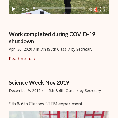
00:00
01:35
Work completed during COVID-19
shutdown
/
/
April 30, 2020
in
5th & 6th Class
by
Secretary
Read more
Science Week Nov 2019
/
/
December 9, 2019
in
5th & 6th Class
by
Secretary
5th & 6th Classes STEM experiment