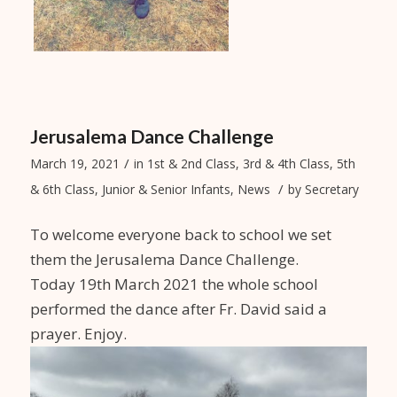
Jerusalema Dance Challenge
/
March 19, 2021
in
1st & 2nd Class
,
3rd & 4th Class
,
5th
/
& 6th Class
,
Junior & Senior Infants
,
News
by
Secretary
To welcome everyone back to school we set
them the Jerusalema Dance Challenge.
Today 19th March 2021 the whole school
performed the dance after Fr. David said a
prayer. Enjoy.