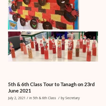
5th & 6th Class Tour to Tanagh on 23rd
June 2021
/
/
July 2, 2021
in
5th & 6th Class
by
Secretary