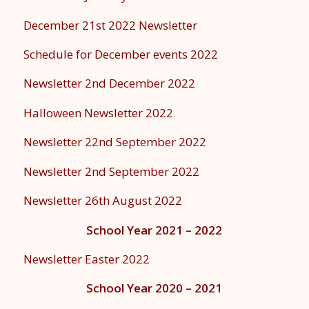
December 21st 2022 Newsletter
Schedule for December events 2022
Newsletter 2nd December 2022
Halloween Newsletter 2022
Newsletter 22nd September 2022
Newsletter 2nd September 2022
Newsletter 26th August 2022
School Year 2021 – 2022
Newsletter Easter 2022
School Year 2020 – 2021