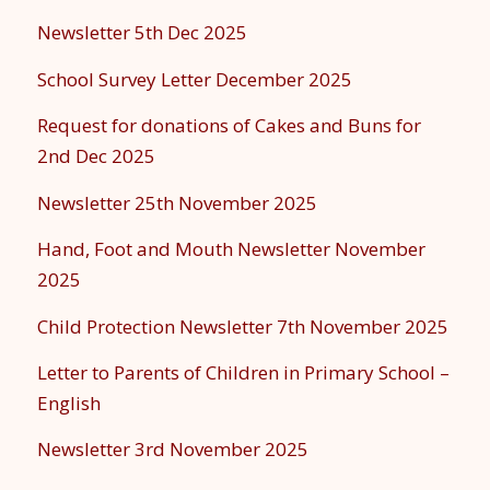
Newsletter 5th Dec 2025
School Survey Letter December 2025
Request for donations of Cakes and Buns for
2nd Dec 2025
Newsletter 25th November 2025
Hand, Foot and Mouth Newsletter November
2025
Child Protection Newsletter 7th November 2025
Letter to Parents of Children in Primary School –
English
Newsletter 3rd November 2025