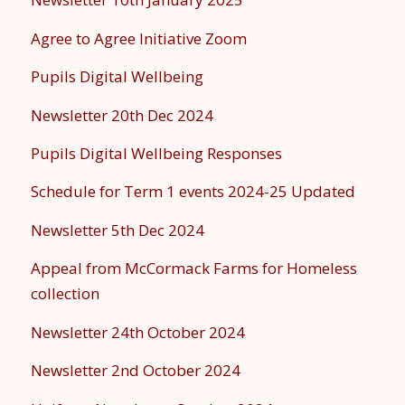
Agree to Agree Initiative Zoom
Pupils Digital Wellbeing
Newsletter 20th Dec 2024
Pupils Digital Wellbeing Responses
Schedule for Term 1 events 2024-25 Updated
Newsletter 5th Dec 2024
Appeal from McCormack Farms for Homeless
collection
Newsletter 24th October 2024
Newsletter 2nd October 2024