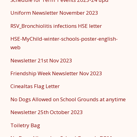
Uniform Newsletter November 2023
RSV_Bronchiolitis infections HSE letter
HSE-MyChild-winter-schools-poster-english-
web
Newsletter 21st Nov 2023
Friendship Week Newsletter Nov 2023
Cinealtas Flag Letter
No Dogs Allowed on School Grounds at anytime
Newsletter 25th October 2023
Toiletry Bag