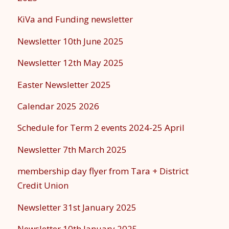
KiVa and Funding newsletter
Newsletter 10th June 2025
Newsletter 12th May 2025
Easter Newsletter 2025
Calendar 2025 2026
Schedule for Term 2 events 2024-25 April
Newsletter 7th March 2025
membership day flyer from Tara + District
Credit Union
Newsletter 31st January 2025
Newsletter 10th January 2025