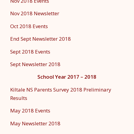
Nov 2018 Events
Nov 2018 Newsletter
Oct 2018 Events
End Sept Newsletter 2018
Sept 2018 Events
Sept Newsletter 2018
School Year 2017 – 2018
Kiltale NS Parents Survey 2018 Preliminary
Results
May 2018 Events
May Newsletter 2018