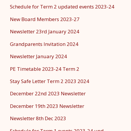
Schedule for Term 2 updated events 2023-24
New Board Members 2023-27
Newsletter 23rd January 2024
Grandparents Invitation 2024
Newsletter January 2024
PE Timetable 2023-24 Term 2
Stay Safe Letter Term 2 2023 2024
December 22nd 2023 Newsletter
December 19th 2023 Newsletter
Newsletter 8th Dec 2023
Schedule for Term 1 events 2023-24 upd