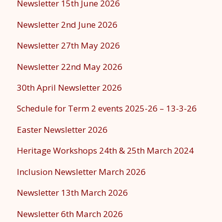
Newsletter 15th June 2026
Newsletter 2nd June 2026
Newsletter 27th May 2026
Newsletter 22nd May 2026
30th April Newsletter 2026
Schedule for Term 2 events 2025-26 – 13-3-26
Easter Newsletter 2026
Heritage Workshops 24th & 25th March 2024
Inclusion Newsletter March 2026
Newsletter 13th March 2026
Newsletter 6th March 2026