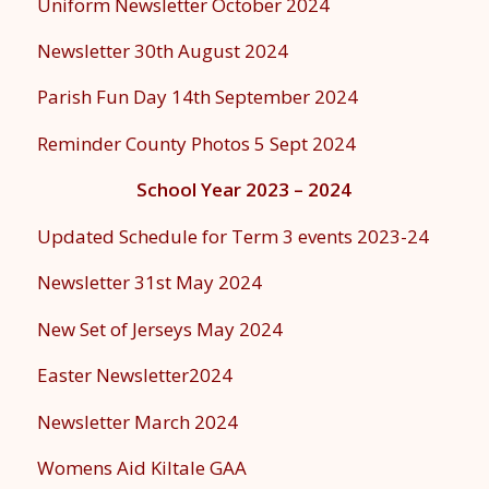
Uniform Newsletter October 2024
Newsletter 30th August 2024
Parish Fun Day 14th September 2024
Reminder County Photos 5 Sept 2024
School Year 2023 – 2024
Updated Schedule for Term 3 events 2023-24
Newsletter 31st May 2024
New Set of Jerseys May 2024
Easter Newsletter2024
Newsletter March 2024
Womens Aid Kiltale GAA