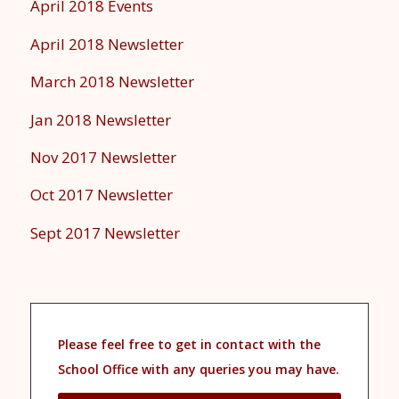
April 2018 Events
April 2018 Newsletter
March 2018 Newsletter
Jan 2018 Newsletter
Nov 2017 Newsletter
Oct 2017 Newsletter
Sept 2017 Newsletter
Please feel free to get in contact with the
School Office with any queries you may have.