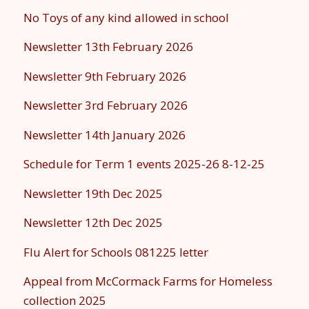
No Toys of any kind allowed in school
Newsletter 13th February 2026
Newsletter 9th February 2026
Newsletter 3rd February 2026
Newsletter 14th January 2026
Schedule for Term 1 events 2025-26 8-12-25
Newsletter 19th Dec 2025
Newsletter 12th Dec 2025
Flu Alert for Schools 081225 letter
Appeal from McCormack Farms for Homeless
collection 2025