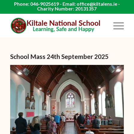
Phone: 046-9025619 - Email: office@kiltalens.ie -
Charity Number: 20131357
School Mass 24th September 2025