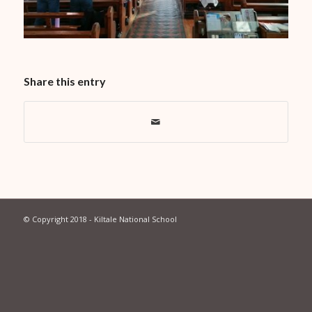
Share this entry
© Copyright 2018 - Kiltale National School