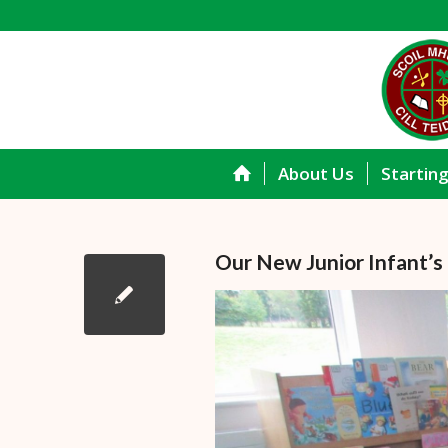
About Us
Startin
Our New Junior Infant’s