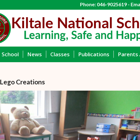
Phone: 046-9025619 - Emai
g School
News
Classes
Publications
Parents 
 Lego Creations