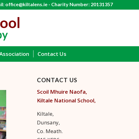
l: office@kiltalens.ie - Charity Number: 20131357
Association
Contact Us
CONTACT US
Scoil Mhuire Naofa,
Kiltale
National School,
Kiltale,
Dunsany,
Co. Meath.