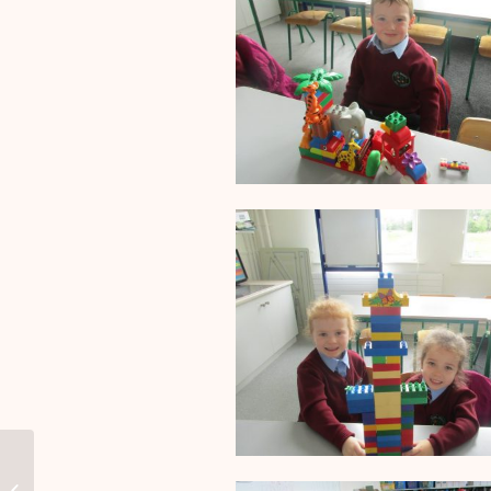
School Calendar 2018/19