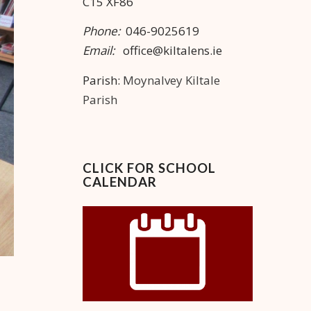
C15 XF86
Phone:
046-9025619
Email:
office@kiltalens.ie
Parish:
Moynalvey Kiltale
Parish
CLICK FOR SCHOOL
CALENDAR