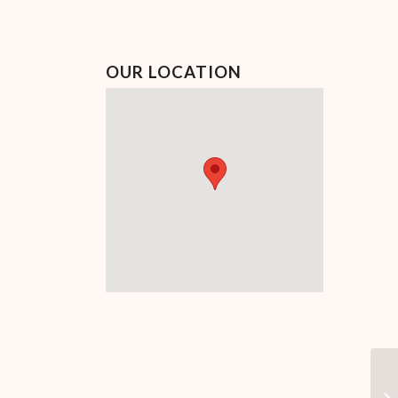
OUR LOCATION
Ca