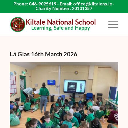
Phone: 046-9025619 - Email: office@kiltalens.ie -
Charity Number: 20131357
Lá Glas 16th March 2026