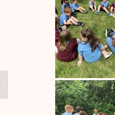
M&M Theatrical Company visited
our school on 1st May 2024 and
performed...