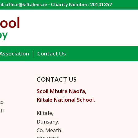
l: office@kiltalens.ie - Charity Number: 20131357
Association
Contact Us
CONTACT US
Scoil Mhuire Naofa,
Kiltale
National School,
to
gh
Kiltale,
Dunsany,
Co. Meath.