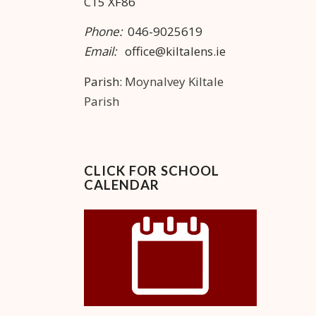
C15 XF86
Phone:
046-9025619
Email:
office@kiltalens.ie
Parish:
Moynalvey Kiltale
Parish
CLICK FOR SCHOOL
CALENDAR