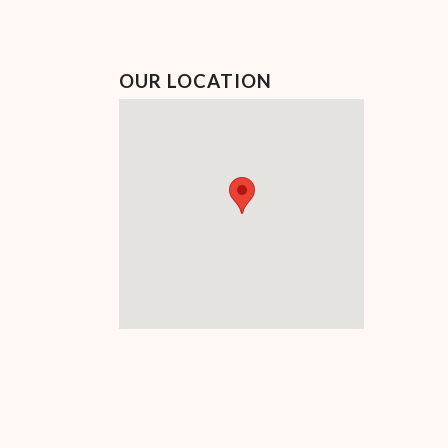
OUR LOCATION