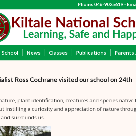
Phone: 046-9025619 - Emai
g School
News
Classes
Publications
Parents 
ialist Ross Cochrane visited our school on 24th
nature, plant identification, creatures and species native 
ut instilling a curiosity and appreciation of nature throu
s and surrounds us.