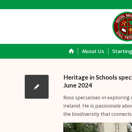
About Us
Startin
Heritage in Schools spec
June 2024
Ross specialises in exploring 
Ireland. He is passionate abo
the biodiversity that connect