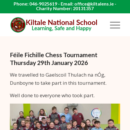
Phone: 046-9025619 - Email: office@kiltalens.ie -
Charity Number: 20131357
Féile Fichille Chess Tournament
Thursday 29th January 2026
We travelled to Gaelscoil Thulach na nÓg,
Dunboyne to take part in this tournament.
Well done to everyone who took part.