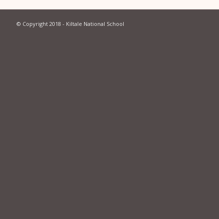
© Copyright 2018 - Kiltale National School