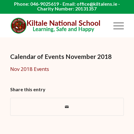
Phone: 046-9025619 - Email: office@kiltalens.ie -
Charity Number: 20131357
Calendar of Events November 2018
Nov 2018 Events
Share this entry